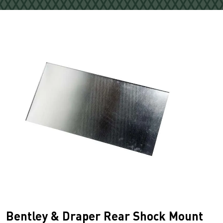
Bentley & Draper Rear Shock Mount