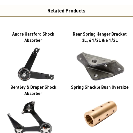
Related Products
Andre Hartford Shock
Rear Spring Hanger Bracket
Absorber
3L, 4 1/2L & 6 1/2L
Bentley & Draper Shock
Spring Shackle Bush Oversize
Absorber