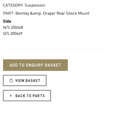
CATEGORY: Suspension
PART: Bentley &amp; Draper Rear Shock Mount
Side
N/S 200668
O/S 200669
ADD TO ENQUIRY BASKET
VIEW BASKET
BACK TO PARTS