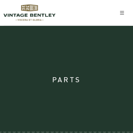
PARTS