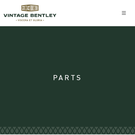
PARTS