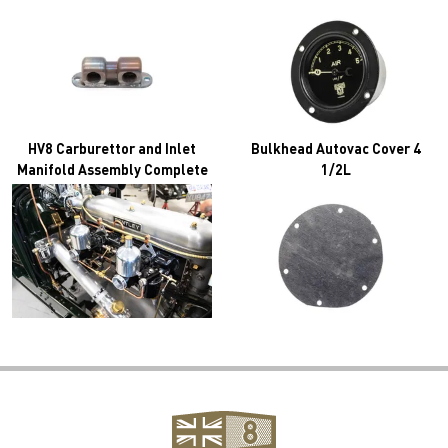
HV8 Carburettor and Inlet
Bulkhead Autovac Cover 4
Manifold Assembly Complete
1/2L