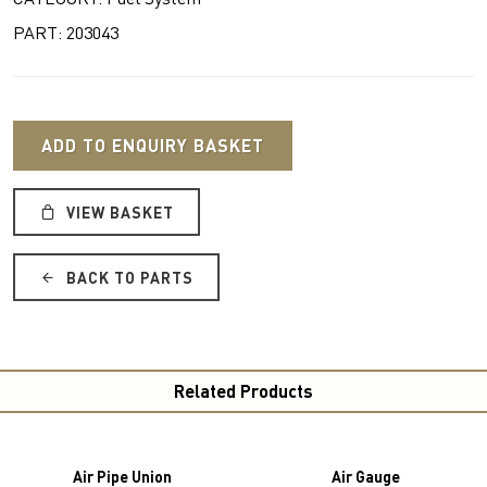
PART: 203043
ADD TO ENQUIRY BASKET
VIEW BASKET
BACK TO PARTS
Related Products
Air Pipe Union
Air Gauge