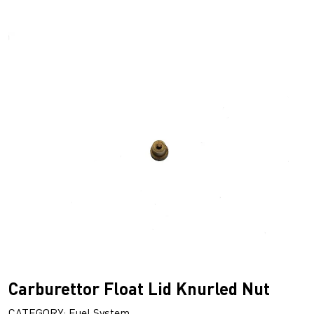
Carburettor Float Lid Knurled Nut
CATEGORY: Fuel System