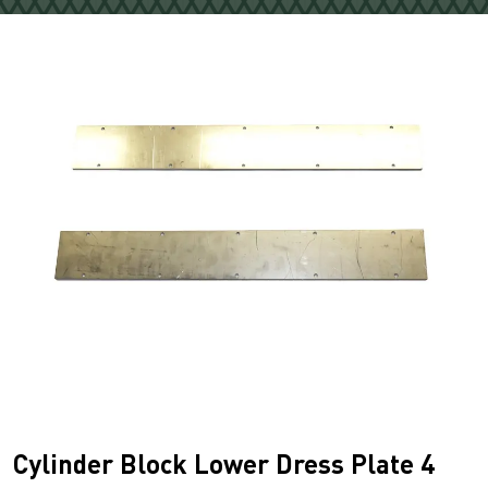
Cylinder Block Lower Dress Plate 4