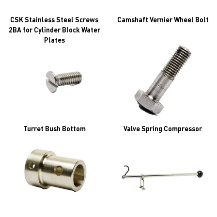
CSK Stainless Steel Screws
Camshaft Vernier Wheel Bolt
2BA for Cylinder Block Water
Plates
Turret Bush Bottom
Valve Spring Compressor