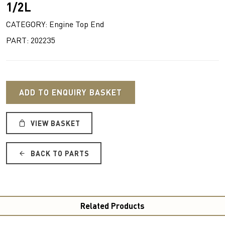
1/2L
CATEGORY: Engine Top End
PART: 202235
ADD TO ENQUIRY BASKET
VIEW BASKET
BACK TO PARTS
Related Products