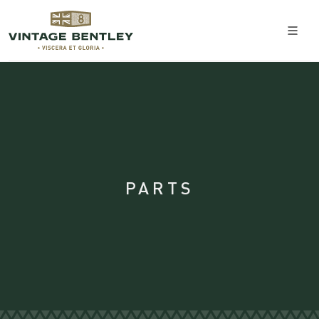
PARTS