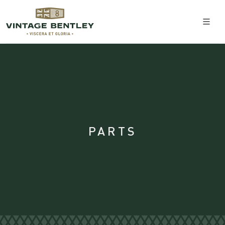
PARTS