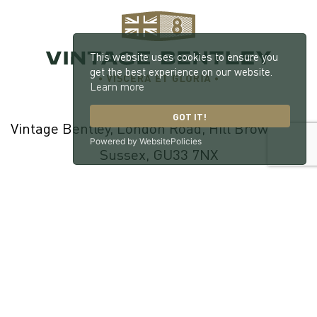
This website uses cookies to ensure you
get the best experience on our website.
Learn more
GOT IT!
Vintage Bentley, London Road, Hill Brow, West
Powered by WebsitePolicies
Sussex, GU33 7NX
© 2026 William Medcalf Limited. Registered Company Number:
05145025 |
Privacy Policy
|
Cookie Policy
|
Parts Terms & Conditions
|
Workshop Terms & Conditions
| Site by
racecar