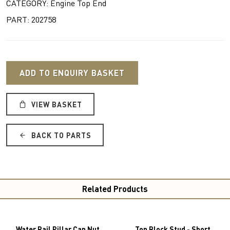
CATEGORY: Engine Top End
PART: 202758
ADD TO ENQUIRY BASKET
VIEW BASKET
BACK TO PARTS
Related Products
Water Rail Pillar Cap Nut
Top Block Stud - Short