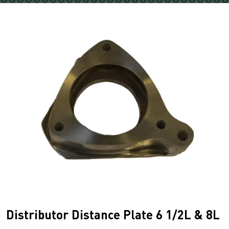
Distributor Distance Plate 6 1/2L & 8L