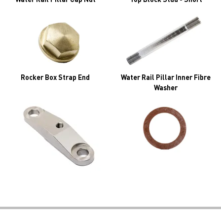
Rocker Box Strap End
Water Rail Pillar Inner Fibre
Washer