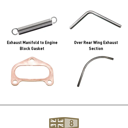
Exhaust Manifold to Engine
Over Rear Wing Exhaust
Block Gasket
Section