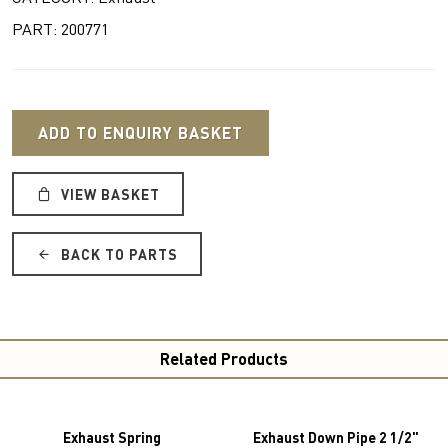
PART: 200771
ADD TO ENQUIRY BASKET
VIEW BASKET
BACK TO PARTS
Related Products
Exhaust Spring
Exhaust Down Pipe 2 1/2"