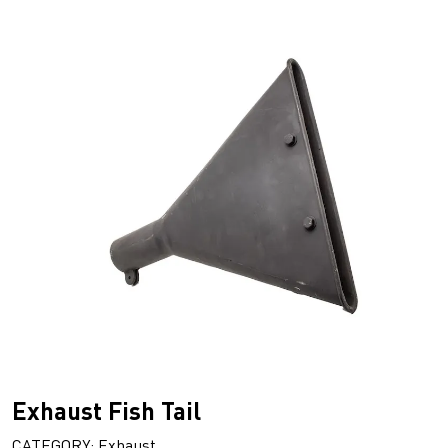
Exhaust Fish Tail
CATEGORY: Exhaust