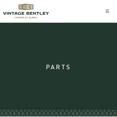
PARTS