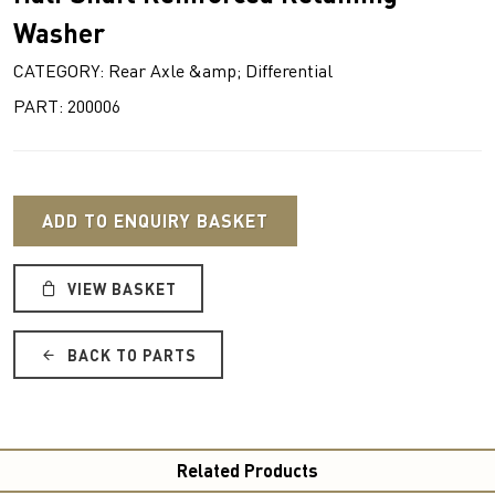
Washer
CATEGORY: Rear Axle &amp; Differential
PART: 200006
ADD TO ENQUIRY BASKET
VIEW BASKET
BACK TO PARTS
Related Products