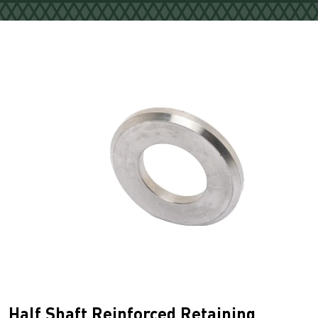
Half Shaft Reinforced Retaining