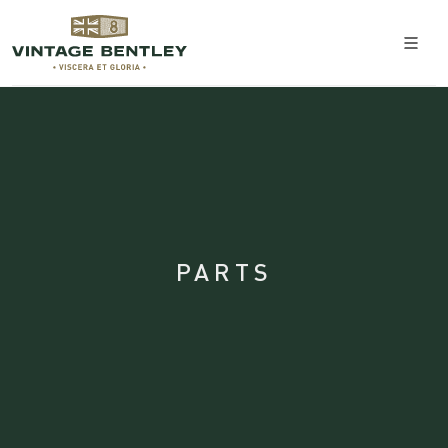
PARTS