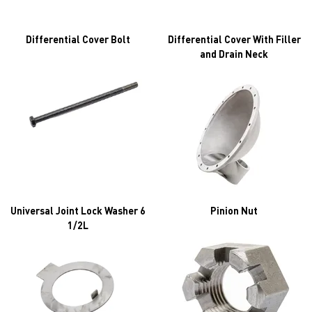
Differential Cover Bolt
Differential Cover With Filler
and Drain Neck
Universal Joint Lock Washer 6
Pinion Nut
1/2L