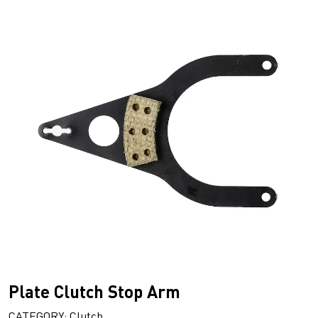
Plate Clutch Stop Arm
CATEGORY: Clutch