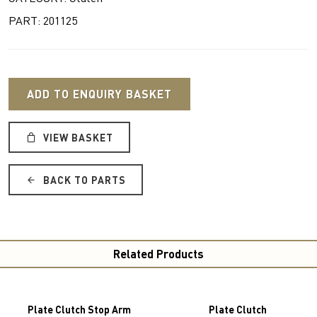
PART: 201125
ADD TO ENQUIRY BASKET
VIEW BASKET
BACK TO PARTS
Related Products
Plate Clutch Stop Arm
Plate Clutch