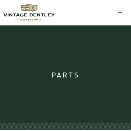
PARTS