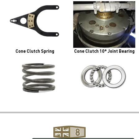
Cone Clutch Spring
Cone Clutch 10° Joint Bearing