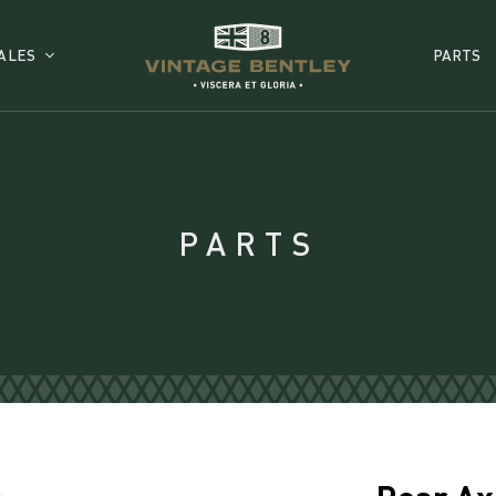
ALES
PARTS
PARTS