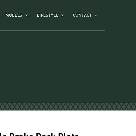
MODELS
LIFESTYLE
CONTACT