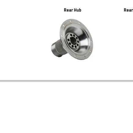
Rear Hub
Rear