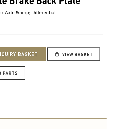
le Brake Back Plate
 Axle &amp; Differential
NQUIRY BASKET
VIEW BASKET
O PARTS