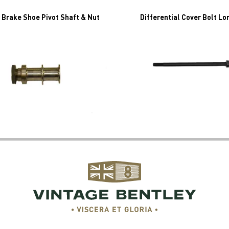
 Brake Shoe Pivot Shaft & Nut
Differential Cover Bolt Lo