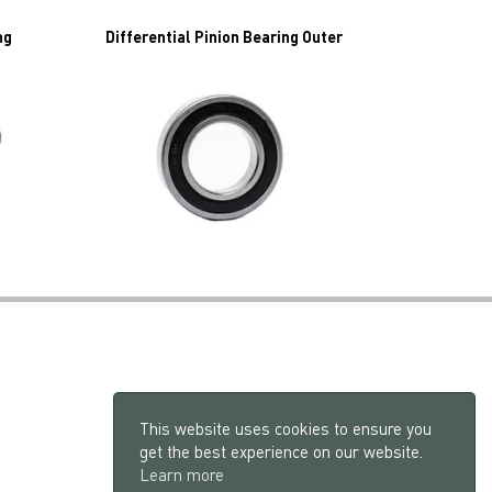
ng
Differential Pinion Bearing Outer
This website uses cookies to ensure you
get the best experience on our website.
Learn more