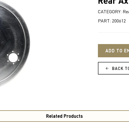
Rear Ax
CATEGORY: Rear
PART: 200612
ADD TO E
BACK T
Related Products