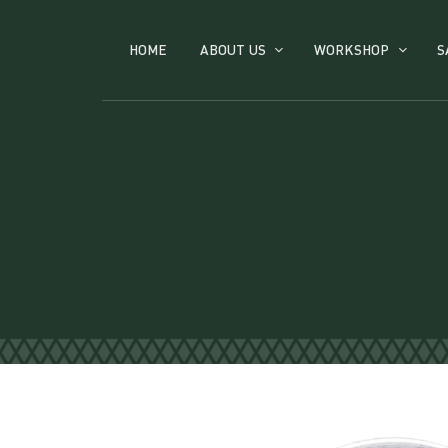
HOME
ABOUT US
WORKSHOP
S