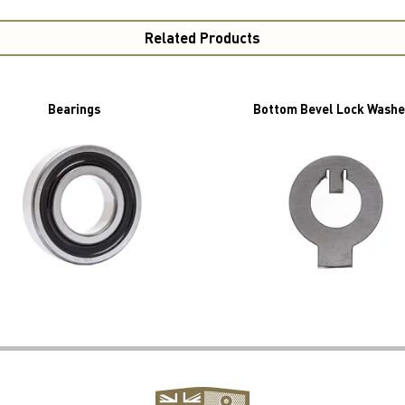
Related Products
Bearings
Bottom Bevel Lock Washe