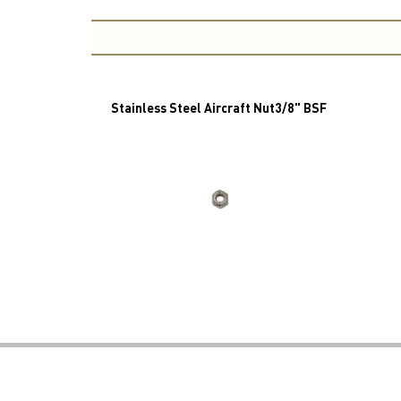
Stainless Steel Aircraft Nut3/8" BSF