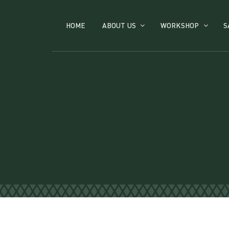
HOME
ABOUT US
WORKSHOP
S