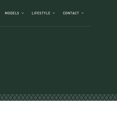
MODELS
LIFESTYLE
CONTACT