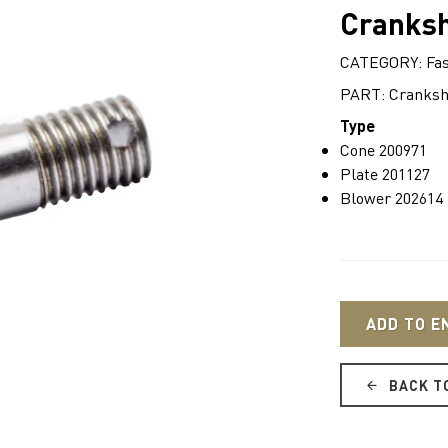
Cranksh
CATEGORY: Fas
PART: Cranksha
Type
Cone 200971
Plate 201127
Blower 202614
ADD TO E
BACK T