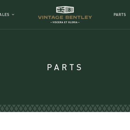
ALES
PARTS
PARTS