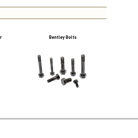
r
Bentley Bolts