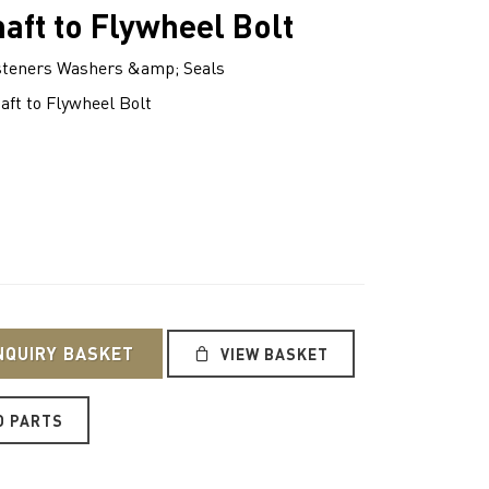
aft to Flywheel Bolt
teners Washers &amp; Seals
ft to Flywheel Bolt
NQUIRY BASKET
VIEW BASKET
O PARTS