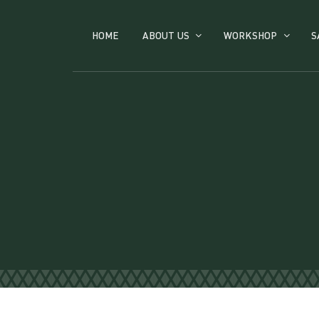
HOME
ABOUT US
WORKSHOP
S