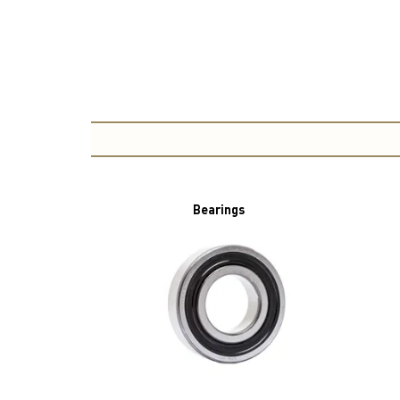
Bearings