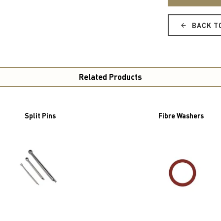
BACK T
Related Products
Split Pins
Fibre Washers