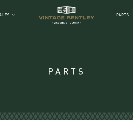
ALES
PARTS
PARTS