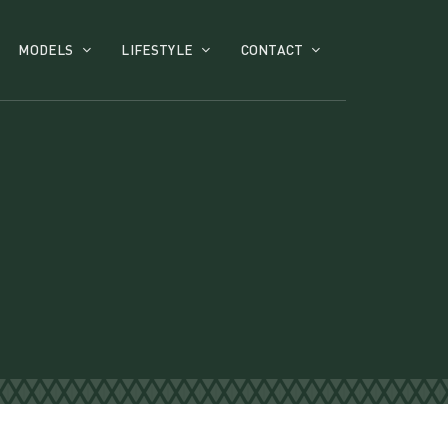
MODELS
LIFESTYLE
CONTACT