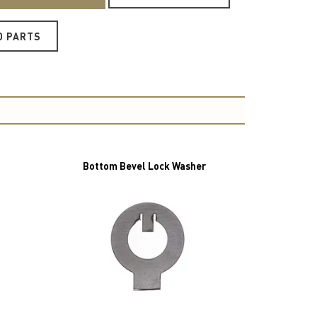
O PARTS
Bottom Bevel Lock Washer