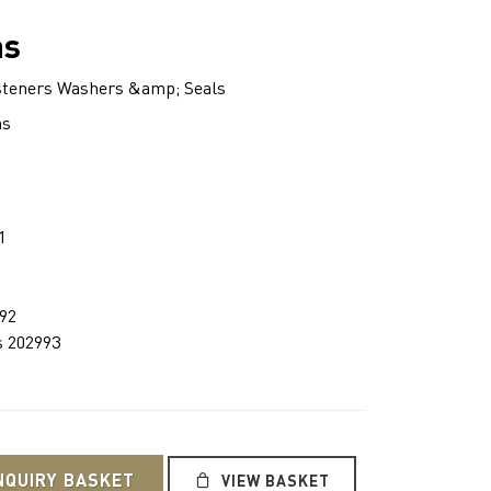
ns
teners Washers &amp; Seals
ns
1
992
s 202993
NQUIRY BASKET
VIEW BASKET