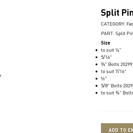
Split Pi
CATEGORY: Fas
PART: Split Pi
Size
to suit ¼"
5/16"
⅜" Bolts 20299
to suit 7/16"
½"
5/8" Bolts 202
to suit ¾" Bolt
ADD TO E