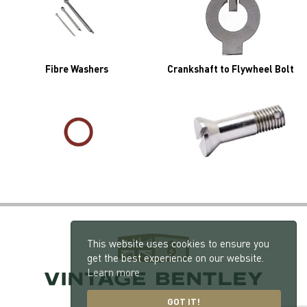
Fibre Washers
Crankshaft to Flywheel Bolt
This website uses cookies to ensure you
get the best experience on our website.
Learn more
GOT IT!