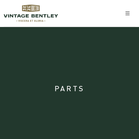
PARTS