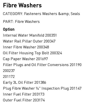
Fibre Washers
CATEGORY: Fasteners Washers &amp; Seals
PART: Fibre Washers
Option
Internal Water Manifold 200351
Water Rail Pillar Outer 200347
Inner Fibre Washer 200348
Oil Filter Housing Top Bolt 200324
Cap Paper Washer 201697
Filler Plugs and Oil Filter Conversions 201190
200237
201172
Early 3L Oil Filter 201386
Plug Fibre Washer ¼" Inspection Plug 201147
Inner Fuel Filter 203173
Outer Fuel Filter 203174