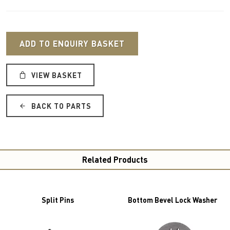
ADD TO ENQUIRY BASKET
VIEW BASKET
BACK TO PARTS
Related Products
Split Pins
Bottom Bevel Lock Washer