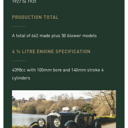
1927 to 1931
PRODUCTION TOTAL
A total of 662 made plus 50 blower models
4 ½ LITRE ENGINE SPECIFICATION
4398cc with 100mm bore and 140mm stroke 4
cylinders