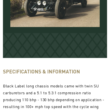
SPECIFICATIONS & INFORMATION
Black Label long chassis models came with twin SU
carburetors and a 5.1 to 5.3:1 compression ratio
producing 110 bhp - 130 bhp depending on application -
resulting in 100+ mph top speed with the cycle wing