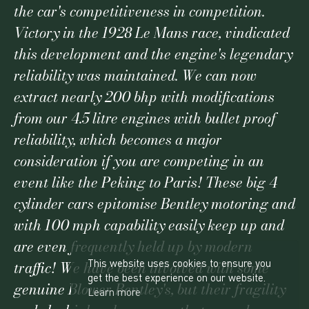
the car's competitiveness in competition.
Victory in the 1928 Le Mans race, vindicated
this development and the engine's legendary
reliability was maintained. We can now
extract nearly 200 bhp with modifications
from our 4.5 litre engines with bullet proof
reliability, which becomes a major
consideration if you are competing in an
event like the Peking to Paris! These big 4
cylinder cars epitomise Bentley motoring and
with 100 mph capability easily keep up and
are even frequently held up by modern
This website uses cookies to ensure you
traffic! We have been involved with some
get the best experience on our website.
genuine Blower Bentley's, but their fragility
Learn more