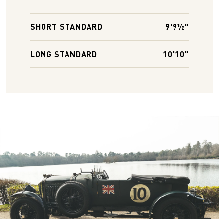
SHORT STANDARD
9'9½"
LONG STANDARD
10'10"