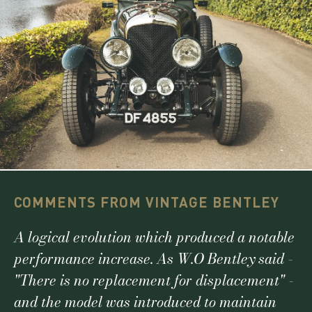
COMMENTS FROM VINTAGE BENTLEY
A logical evolution which produced a notable
performance increase. As W.O Bentley said -
"There is no replacement for displacement" -
and the model was introduced to maintain