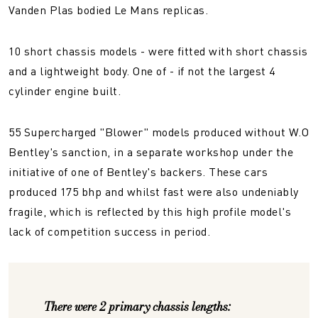
Vanden Plas bodied Le Mans replicas.
10 short chassis models - were fitted with short chassis
and a lightweight body. One of - if not the largest 4
cylinder engine built.
55 Supercharged "Blower" models produced without W.O
Bentley's sanction, in a separate workshop under the
initiative of one of Bentley's backers. These cars
produced 175 bhp and whilst fast were also undeniably
fragile, which is reflected by this high profile model's
lack of competition success in period.
There were 2 primary chassis lengths: