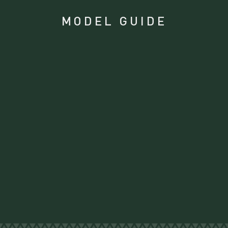
MODEL GUIDE