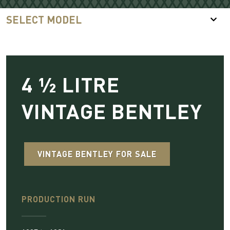
SELECT MODEL
4 ½ LITRE
VINTAGE BENTLEY
VINTAGE BENTLEY FOR SALE
PRODUCTION RUN