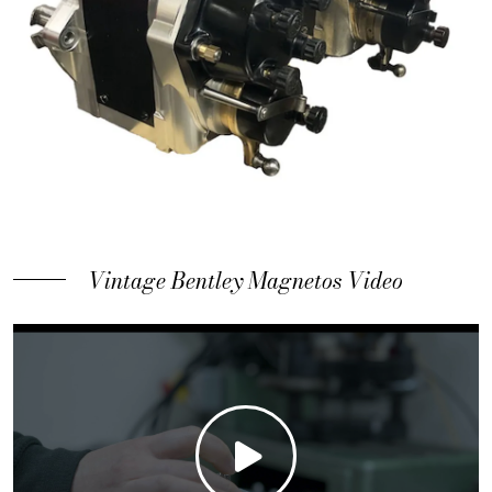
Vintage Bentley Magnetos Video