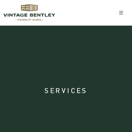
SERVICES