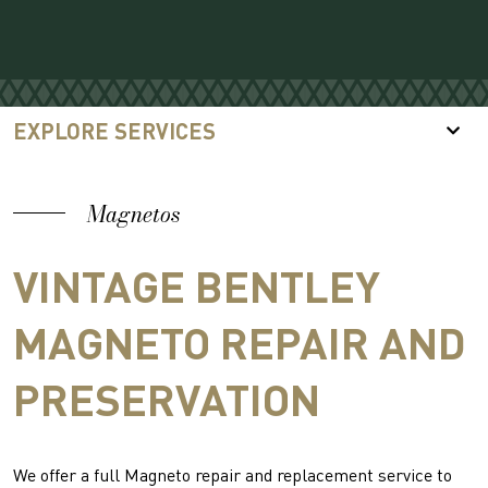
EXPLORE SERVICES
Magnetos
VINTAGE BENTLEY
MAGNETO REPAIR AND
PRESERVATION
We offer a full Magneto repair and replacement service to