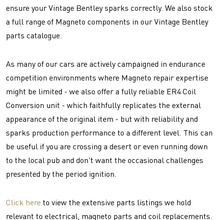
ensure your Vintage Bentley sparks correctly. We also stock
a full range of Magneto components in our Vintage Bentley
parts catalogue.
As many of our cars are actively campaigned in endurance
competition environments where Magneto repair expertise
might be limited - we also offer a fully reliable ER4 Coil
Conversion unit - which faithfully replicates the external
appearance of the original item - but with reliability and
sparks production performance to a different level. This can
be useful if you are crossing a desert or even running down
to the local pub and don't want the occasional challenges
presented by the period ignition.
Click here
to view the extensive parts listings we hold
relevant to electrical, magneto parts and coil replacements.