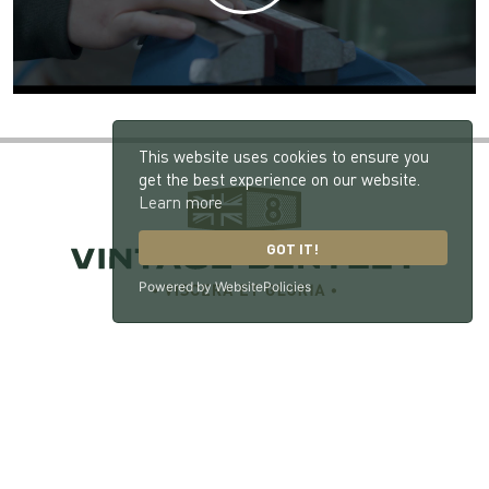
This website uses cookies to ensure you
get the best experience on our website.
Learn more
GOT IT!
Powered by WebsitePolicies
Vintage Bentley, London Road, Hill Brow, West
Sussex, GU33 7NX